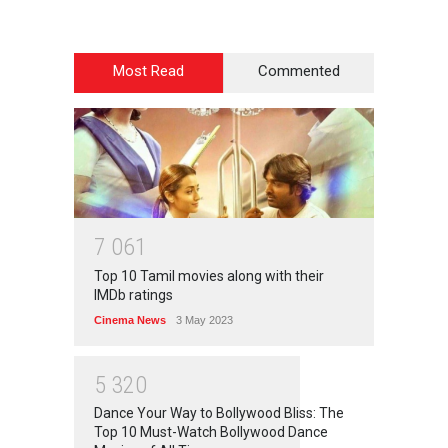
Most Read
Commented
7
0
6
1
Top 10 Tamil movies along with their
IMDb ratings
Cinema News
3 May 2023
5
3
2
0
Dance Your Way to Bollywood Bliss: The
Top 10 Must-Watch Bollywood Dance