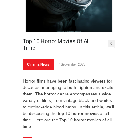
Top 10 Horror Movies Of All
0
Time
Cinema News
7 September 2023
Horror films have been fascinating viewers for
decades, managing to both frighten and excite
them. The horror genre encompasses a wide
variety of films, from vintage black-and-whites
to cutting-edge blood baths. In this article, we’ll
be discussing the top 10 horror movies of all
time. Here are the Top 10 horror movies of all
time