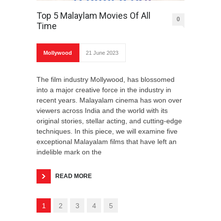
Top 5 Malaylam Movies Of All
0
Time
Mollywood
21 June 2023
The film industry Mollywood, has blossomed
into a major creative force in the industry in
recent years. Malayalam cinema has won over
viewers across India and the world with its
original stories, stellar acting, and cutting-edge
techniques. In this piece, we will examine five
exceptional Malayalam films that have left an
indelible mark on the
READ MORE
1
2
3
4
5