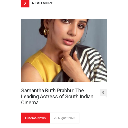
READ MORE
Samantha Ruth Prabhu: The
0
Leading Actress of South Indian
Cinema
Cinema News
25 August 2023