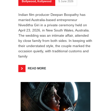
Bollywood
,
Kollywood
5 June 2026
Indian film producer Deepan Boopathy has
married Australia-based entrepreneur
Niveditha Giri in a private ceremony held on
April 23, 2026, in New South Wales, Australia.
The wedding was an intimate affair, attended
by close family from both sides. In keeping with
their understated style, the couple marked the
occasion quietly, with traditional customs and
family
READ MORE