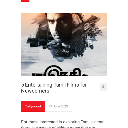
5 Entertaining Tamil Films for
0
Newcomers
Tollywood
24 June 2023
For those interested in exploring Tamil cinema,
there is a wealth of hidden gems that are