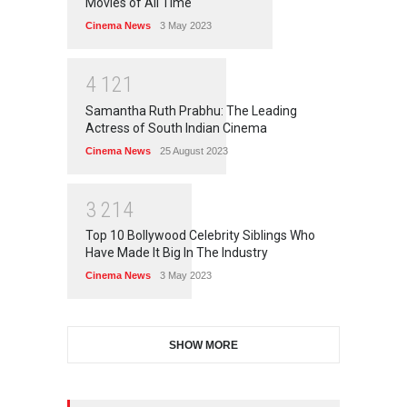
Movies of All Time
Cinema News
3 May 2023
4
1
2
1
Samantha Ruth Prabhu: The Leading
Actress of South Indian Cinema
Cinema News
25 August 2023
3
2
1
4
Top 10 Bollywood Celebrity Siblings Who
Have Made It Big In The Industry
Cinema News
3 May 2023
SHOW MORE