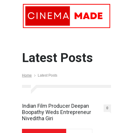
Latest Posts
Home
Latest Posts
Indian Film Producer Deepan
0
Boopathy Weds Entrepreneur
Niveditha Giri