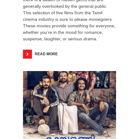
generally overlooked by the general public.
This selection of five films from the Tamil
cinema industry is sure to please moviegoers.
These movies provide something for everyone,
whether you’re in the mood for romance,
suspense, laughter, or serious drama.
READ MORE