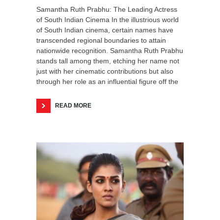
Samantha Ruth Prabhu: The Leading Actress
of South Indian Cinema In the illustrious world
of South Indian cinema, certain names have
transcended regional boundaries to attain
nationwide recognition. Samantha Ruth Prabhu
stands tall among them, etching her name not
just with her cinematic contributions but also
through her role as an influential figure off the
READ MORE