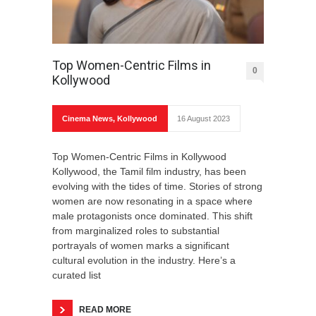
Top Women-Centric Films in
0
Kollywood
Cinema News
,
Kollywood
16 August 2023
Top Women-Centric Films in Kollywood
Kollywood, the Tamil film industry, has been
evolving with the tides of time. Stories of strong
women are now resonating in a space where
male protagonists once dominated. This shift
from marginalized roles to substantial
portrayals of women marks a significant
cultural evolution in the industry. Here’s a
curated list
READ MORE