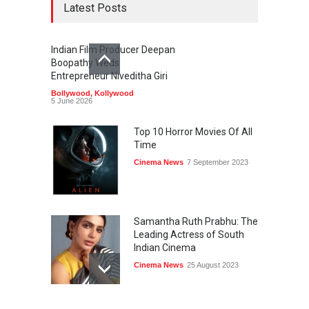
Latest Posts
Indian Film Producer Deepan
Boopathy Weds
Entrepreneur Niveditha Giri
Bollywood
,
Kollywood
5 June 2026
Top 10 Horror Movies Of All
Time
Cinema News
7 September 2023
Samantha Ruth Prabhu: The
Leading Actress of South
Indian Cinema
Cinema News
25 August 2023