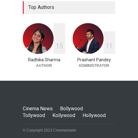
Top Women-Centric Films in
Top Authors
Kollywood
Cinema News
,
Kollywood
16 August 2023
1
5
1
1
Radhika Sharma
Prashant Pandey
AUTHOR
ADMINISTRATOR
Cinema News
Bollywood
Tollywood
Kollywood
Hollywood
© Copyright 2023 Cinemamade