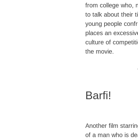
from college who, 
to talk about their
young people confr
places an excessiv
culture of competit
the movie.
Barfi!
Another film starri
of a man who is de