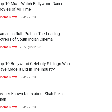
op 10 Must-Watch Bollywood Dance
ovies of All Time
inema News
3 May 2023
amantha Ruth Prabhu: The Leading
ctress of South Indian Cinema
inema News
25 August 2023
op 10 Bollywood Celebrity Siblings Who
ave Made It Big In The Industry
inema News
3 May 2023
esser Known facts about Shah Rukh
han
inema News
1 May 2023