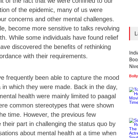
lt of the fact that we were confined to our
tion of the epidemic, many of us were
our concerns and other mental challenges.
e, become more sensitive to talks revolving
L
h. While some individuals have found relief
have discovered the benefits of rethinking
Ind
ccordance with their requirements.
Boo
Nive
Boll
ve frequently been able to capture the mood
ra in which they were made. Back in the day,
ental health were mainly limited to paagal
were common stereotypes that were shown
 the time. However, the previous few
heir part in challenging the status quo by
sations about mental health at a time when