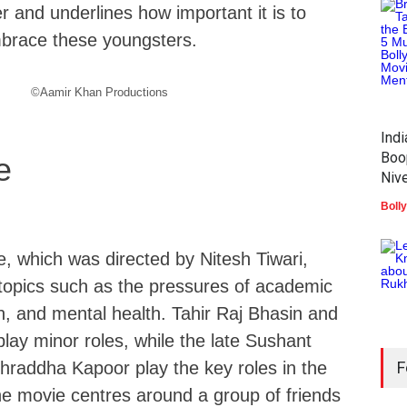
 and underlines how important it is to
brace these youngsters.
©Aamir Khan Productions
Ind
Boo
e
Nive
Boll
, which was directed by Nitesh Tiwari,
topics such as the pressures of academic
ion, and mental health. Tahir Raj Bhasin and
lay minor roles, while the late Sushant
hraddha Kapoor play the key roles in the
F
the movie centres around a group of friends