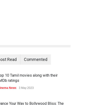
ost Read
Commented
op 10 Tamil movies along with their
MDb ratings
inema News
3 May 2023
ance Your Way to Bollywood Bliss: The