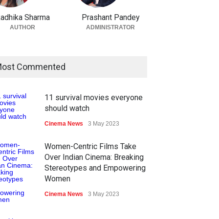
adhika Sharma
Prashant Pandey
AUTHOR
ADMINISTRATOR
ost Commented
11 survival movies everyone
should watch
Cinema News
3 May 2023
Women-Centric Films Take
Over Indian Cinema: Breaking
Stereotypes and Empowering
Women
Cinema News
3 May 2023