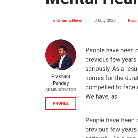
In
Cinema News
3 May 2023
Pras
People have been c
previous few years
seriously. As a resu
Prashant
homes for the dura
Pandey
compelled to face 
ADMINISTRATOR
We have, as
PROFILE
People have been c
previous few years