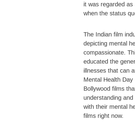
it was regarded as 
when the status qu
The Indian film ind
depicting mental h
compassionate. This
educated the gener
illnesses that can 
Mental Health Day 2
Bollywood films tha
understanding and 
with their mental h
films right now.