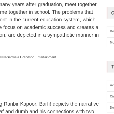
many years after graduation, meet together
 time together in school. The problems that
C
ont in the current education system, which
e focus on academic success and creates a
Bo
ion, are depicted in a sympathetic manner in
Mo
©Nadiadwala Grandson Entertainment
T
Ac
Ci
ng Ranbir Kapoor, Barfi! depicts the narrative
De
af and dumb and his connections with two