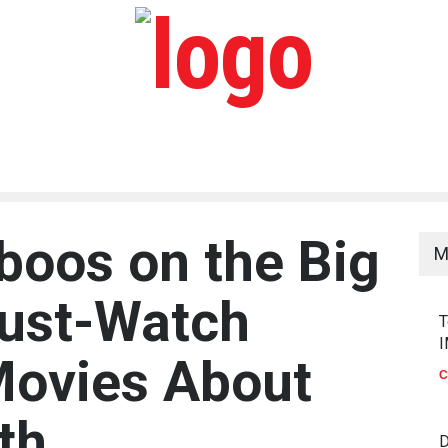
boos on the Big
M
Must-Watch
T
I
Movies About
C
th
D