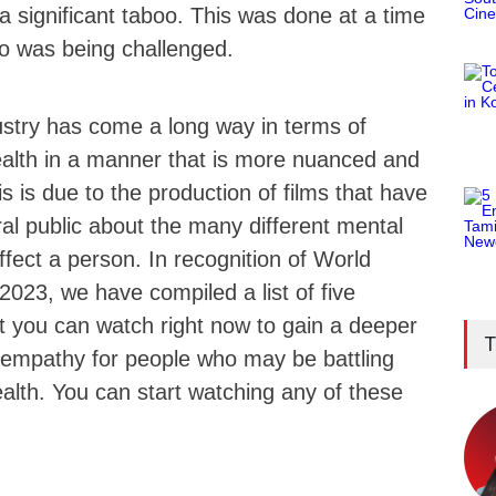
a significant taboo. This was done at a time
o was being challenged.
ustry has come a long way in terms of
ealth in a manner that is more nuanced and
 is due to the production of films that have
al public about the many different mental
affect a person. In recognition of World
023, we have compiled a list of five
t you can watch right now to gain a deeper
T
empathy for people who may be battling
ealth. You can start watching any of these