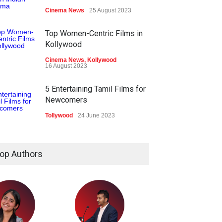
Cinema News
25 August 2023
Top Women-Centric Films in
Kollywood
Cinema News
,
Kollywood
16 August 2023
5 Entertaining Tamil Films for
Newcomers
Tollywood
24 June 2023
op Authors