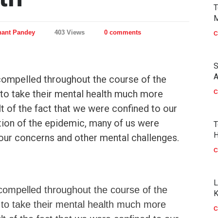
T
M
hant Pandey
403 Views
0 comments
C
S
A
ompelled throughout the course of the
 to take their mental health much more
C
lt of the fact that we were confined to our
tion of the epidemic, many of us were
T
H
our concerns and other mental challenges.
C
L
ompelled throughout the course of the
K
 to take their mental health much more
C