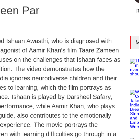
een Par
R
d Ishaan Awasthi, who is diagnosed with
M
otagonist of Aamir Khan’s film Taare Zameen
uses on the challenges that Ishaan faces as
dition. The video demonstrates how the
dia ignores neurodiverse children and their
es to learning, which the film portrays as
nce. Ishaan is played by Darsheel Safary,
performance, while Aamir Khan, who plays
guide, also contributes to the emotionally
 experience. The movie portrays the
ren with learning difficulties go through in a