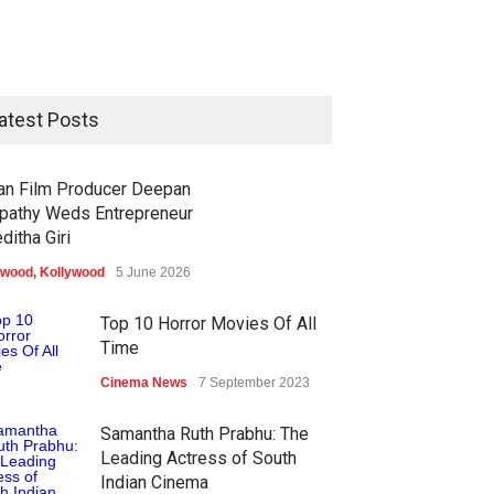
atest Posts
ian Film Producer Deepan
pathy Weds Entrepreneur
ditha Giri
ywood
,
Kollywood
5 June 2026
Top 10 Horror Movies Of All
Time
Cinema News
7 September 2023
Samantha Ruth Prabhu: The
Leading Actress of South
Indian Cinema