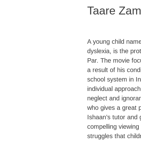
Taare Zam
A young child name
dyslexia, is the pr
Par. The movie foc
a result of his con
school system in In
individual approach
neglect and ignora
who gives a great 
Ishaan’s tutor and 
compelling viewing
struggles that child