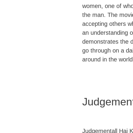
women, one of whom 
the man. The movi
accepting others wh
an understanding of 
demonstrates the d
go through on a da
around in the world
Judgement
Judgementall Hai Ky