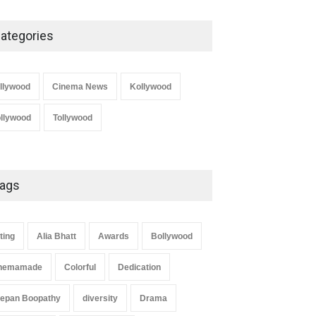
ategories
llywood
Cinema News
Kollywood
llywood
Tollywood
ags
ting
Alia Bhatt
Awards
Bollywood
nemamade
Colorful
Dedication
epan Boopathy
diversity
Drama