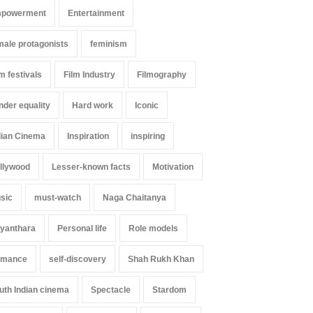
powerment
Entertainment
male protagonists
feminism
lm festivals
Film Industry
Filmography
nder equality
Hard work
Iconic
dian Cinema
Inspiration
inspiring
llywood
Lesser-known facts
Motivation
sic
must-watch
Naga Chaitanya
yanthara
Personal life
Role models
mance
self-discovery
Shah Rukh Khan
uth Indian cinema
Spectacle
Stardom