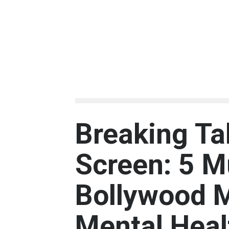
Breaking Ta
Screen: 5 
Bollywood 
Mental Heal