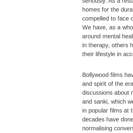
seriously. As a resu
homes for the dura
compelled to face 
We have, as a whol
around mental healt
in therapy, others 
their lifestyle in a
Bollywood films ha
and spirit of the e
discussions about m
and sanki, which 
in popular films at
decades have done t
normalising conver