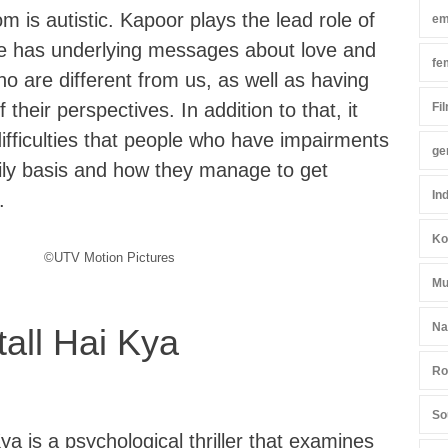
is autistic. Kapoor plays the lead role of
em
e has underlying messages about love and
fe
o are different from us, as well as having
their perspectives. In addition to that, it
Fi
ifficulties that people who have impairments
ge
ily basis and how they manage to get
In
.
Ko
©UTV Motion Pictures
Mu
Na
all Hai Kya
Ro
So
a is a psychological thriller that examines