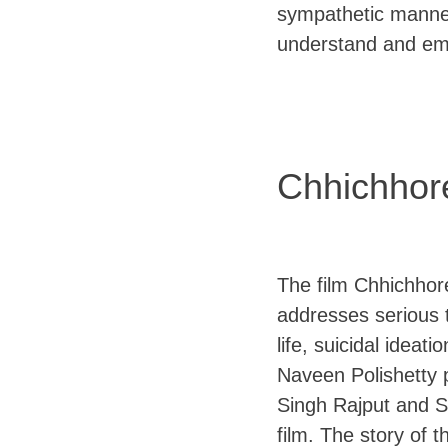
sympathetic manner
understand and em
Chhichhor
The film Chhichhore
addresses serious 
life, suicidal ideat
Naveen Polishetty p
Singh Rajput and S
film. The story of 