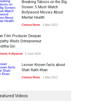
Breaking Taboos on the Big
Screen: 5 Must-Watch
Bollywood Movies About
Mental Health
Cinema News
3 May 2023
ian Film Producer Deepan
pathy Weds Entrepreneur
ditha Giri
ywood
,
Kollywood
5 June 2026
Lesser Known facts about
Shah Rukh Khan
Cinema News
1 May 2023
eatured Videos